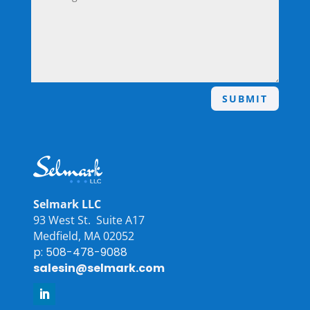
SUBMIT
Selmark LLC
93 West St. Suite A17
Medfield, MA 02052
p: 508-478-9088
salesin@selmark.com