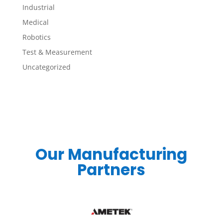
Industrial
Medical
Robotics
Test & Measurement
Uncategorized
Our Manufacturing
Partners