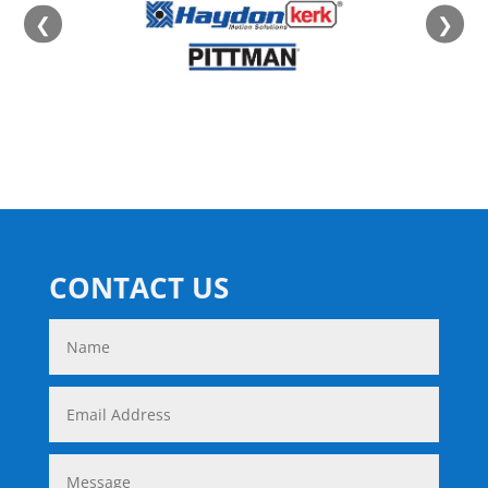
❮
❯
CONTACT US