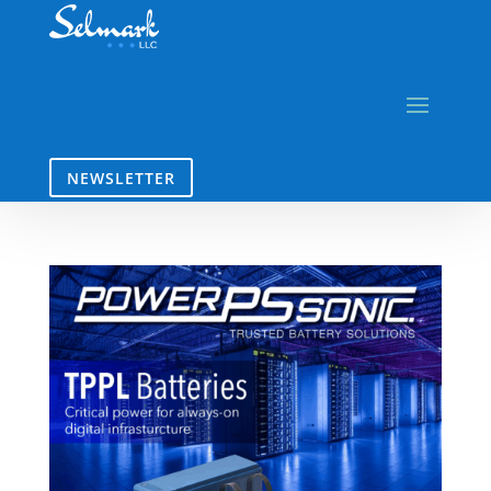
NEWSLETTER