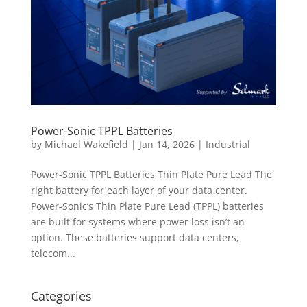
Power-Sonic TPPL Batteries
by
Michael Wakefield
|
Jan 14, 2026
|
Industrial
Power-Sonic TPPL Batteries Thin Plate Pure Lead The
right battery for each layer of your data center.
Power-Sonic’s Thin Plate Pure Lead (TPPL) batteries
are built for systems where power loss isn’t an
option. These batteries support data centers,
telecom...
Categories