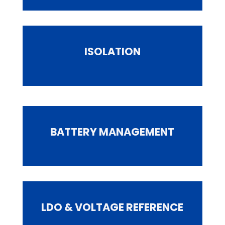
ISOLATION
BATTERY MANAGEMENT
LDO & VOLTAGE REFERENCE