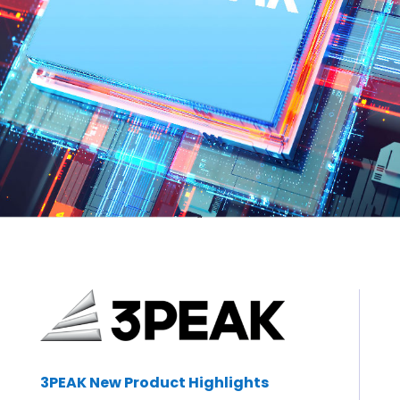
3PEAK New Product Highlights