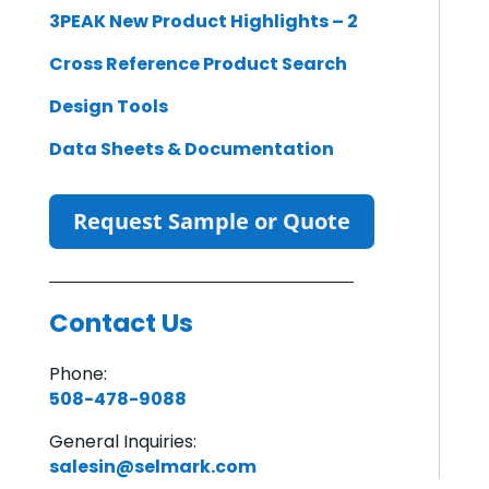
3PEAK New Product Highlights – 2
Cross Reference Product Search
Design Tools
Data Sheets & Documentation
Request Sample or Quote
Contact Us
Phone:
508-478-9088
General Inquiries:
salesin@selmark.com