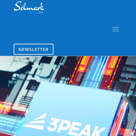
NEWSLETTER
3PEAK