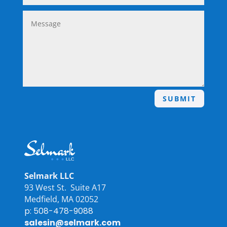
SUBMIT
Selmark LLC
93 West St. Suite A17
Medfield, MA 02052
p: 508-478-9088
salesin@selmark.com