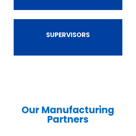
SUPERVISORS
Our Manufacturing
Partners