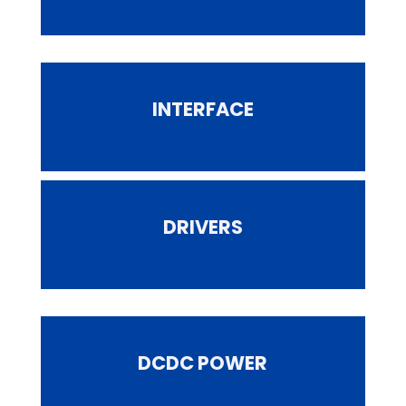
INTERFACE
DRIVERS
DCDC POWER