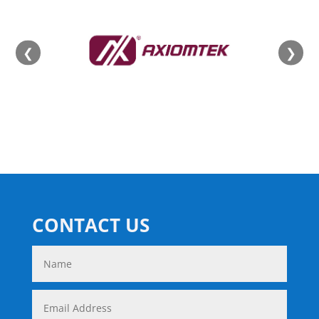
❮
❯
CONTACT US