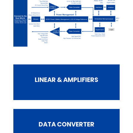
LINEAR & AMPLIFIERS
DATA CONVERTER