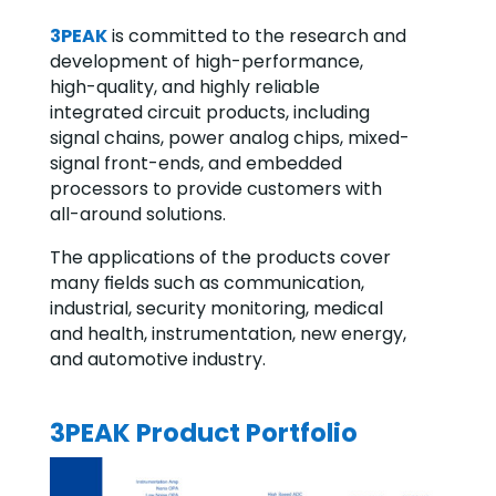
3PEAK
is committed to the research and
development of high-performance,
high-quality, and highly reliable
integrated circuit products, including
signal chains, power analog chips, mixed-
signal front-ends, and embedded
processors to provide customers with
all-around solutions.
The applications of the products cover
many ﬁelds such as communication,
industrial, security monitoring, medical
and health, instrumentation, new energy,
and automotive industry.
3PEAK Product Portfolio