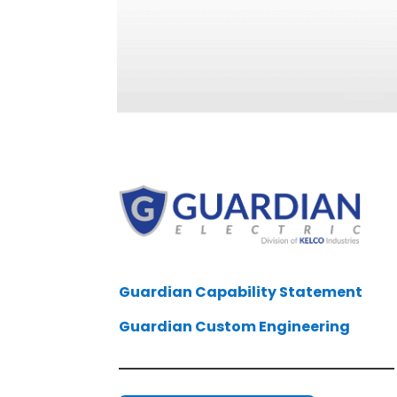
Guardian Capability Statement
Guardian Custom Engineering