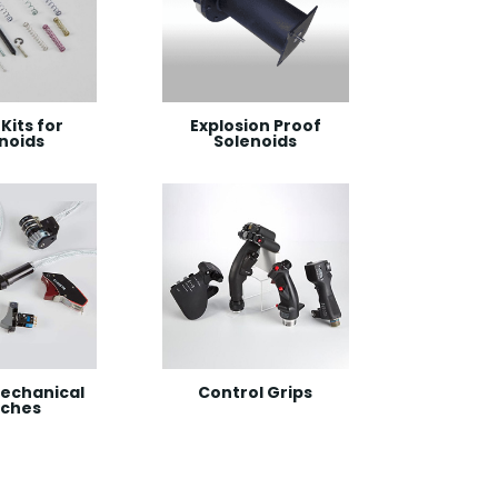
Kits for
Explosion Proof
noids
Solenoids
echanical
Control Grips
tches