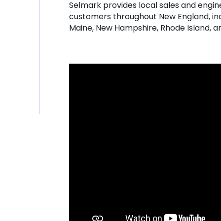
Selmark provides local sales and engin
customers throughout New England, inc
Maine, New Hampshire, Rhode Island, 