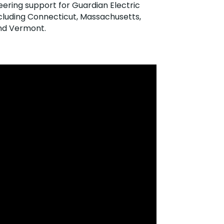
eering support for Guardian Electric
luding Connecticut, Massachusetts,
and Vermont.