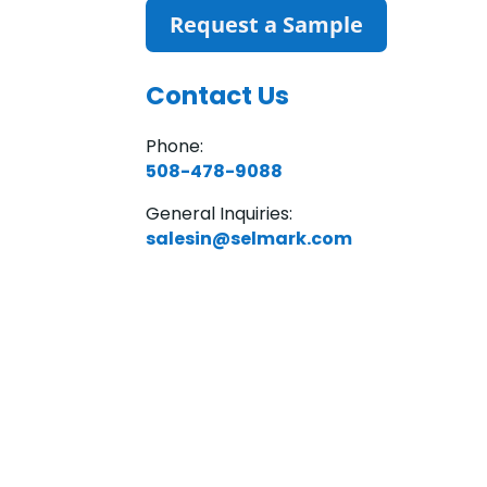
Request a Sample
Contact Us
Phone:
508-478-9088
General Inquiries:
salesin@selmark.com