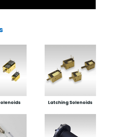
s
olenoids
Latching Solenoids