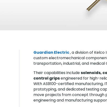
Guardian Electric
, a division of Kelc
custom electromechanical components
transportation, industrial, and medical
Their capabilities include
solenoids, co
control grips
engineered for high-reliab
With AS9100-certified manufacturing, IT
prototyping, and dedicated testing cap
move projects from concept through 
engineering and manufacturing suppor