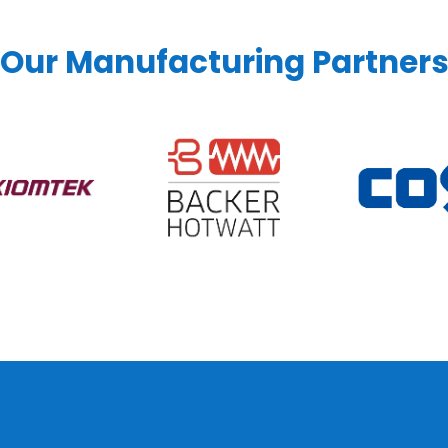
Our Manufacturing Partner