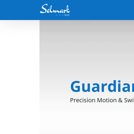
Guardian
Precision Motion & Swi