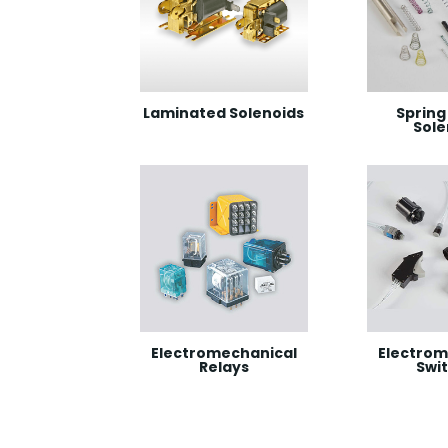
Laminated Solenoids
Spring 
Sole
Electromechanical
Electrom
Relays
Swi