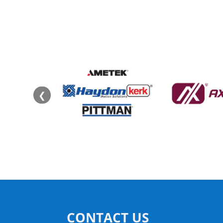
❮
CONTACT US