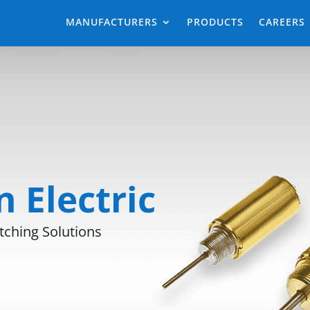
MANUFACTURERS
PRODUCTS
CAREERS
 Electric
tching Solutions