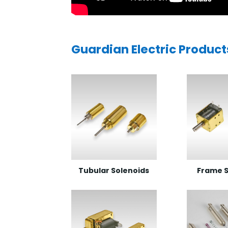
Guardian Electric Product
Tubular Solenoids
Frame S