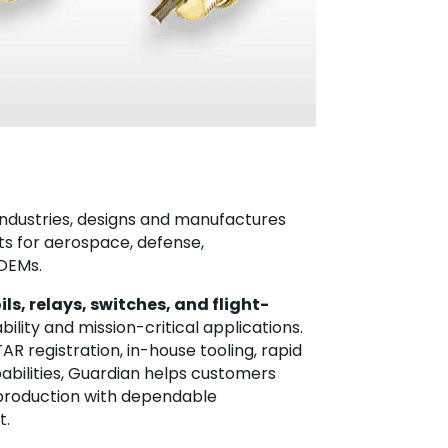
o Industries, designs and manufactures
 for aerospace, defense,
 OEMs.
ils, relays, switches, and flight-
ility and mission-critical applications.
AR registration, in-house tooling, rapid
abilities, Guardian helps customers
production with dependable
t.