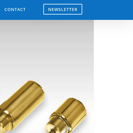
NEWSLETTER
CONTACT