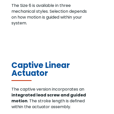
The Size 6 is available in three
mechanical styles. Selection depends
on how motion is guided within your
system.
Captive Linear
Actuator
The captive version incorporates an
integrated lead screw and guided
motion
. The stroke length is defined
within the actuator assembly.