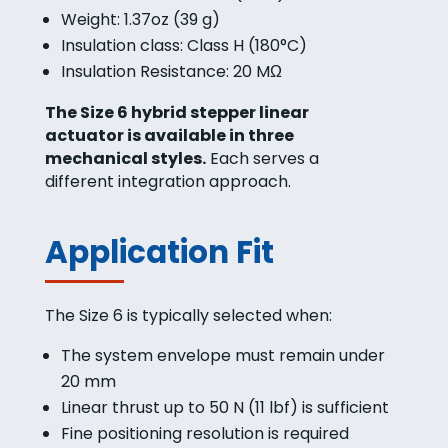
Weight: 1.37oz (39 g)
Insulation class: Class H (180°C)
Insulation Resistance: 20 MΩ
The Size 6 hybrid stepper linear
actuator is available in three
mechanical styles.
Each serves a
different integration approach.
Application Fit
The Size 6 is typically selected when:
The system envelope must remain under
20 mm
Linear thrust up to 50 N (11 lbf) is sufficient
Fine positioning resolution is required