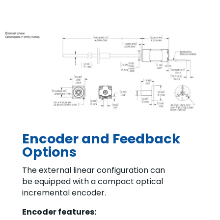
Encoder and Feedback
Options
The external linear configuration can
be equipped with a compact optical
incremental encoder.
Encoder features: