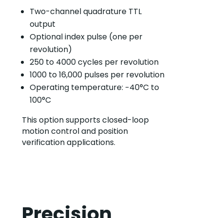
Two-channel quadrature TTL
output
Optional index pulse (one per
revolution)
250 to 4000 cycles per revolution
1000 to 16,000 pulses per revolution
Operating temperature: −40°C to
100°C
This option supports closed-loop
motion control and position
verification applications.
Precision