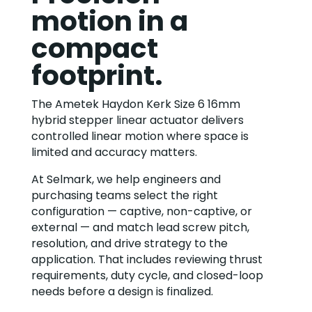
motion in a
compact
footprint.
The Ametek Haydon Kerk Size 6 16mm
hybrid stepper linear actuator delivers
controlled linear motion where space is
limited and accuracy matters.
At Selmark, we help engineers and
purchasing teams select the right
configuration — captive, non-captive, or
external — and match lead screw pitch,
resolution, and drive strategy to the
application. That includes reviewing thrust
requirements, duty cycle, and closed-loop
needs before a design is finalized.