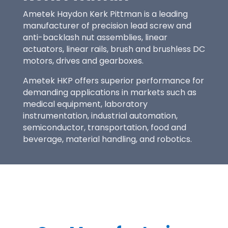
Ametek Haydon Kerk Pittman
is a leading
manufacturer of precision lead screw and
anti-backlash nut assemblies, linear
actuators, linear rails, brush and brushless DC
motors, drives and gearboxes.
Ametek HKP offers superior performance for
demanding applications in markets such as
medical equipment, laboratory
instrumentation, industrial automation,
semiconductor, transportation, food and
beverage, material handling, and robotics.