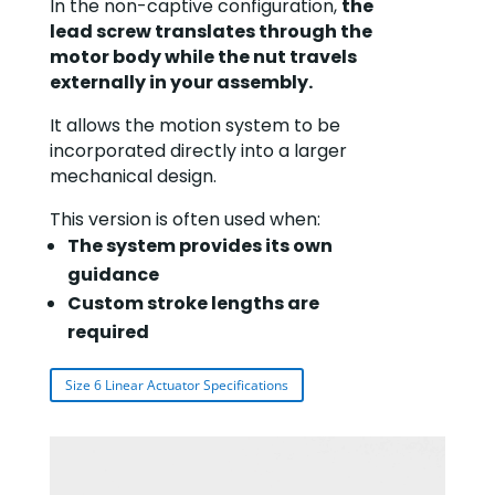
In the non-captive configuration,
t
he
lead screw translates through the
motor body while the nut travels
externally in your assembly.
It allows the motion system to be
incorporated directly into a larger
mechanical design.
This version is often used when:
The system provides its own
guidance
Custom stroke lengths are
required
Size 6 Linear Actuator Specifications