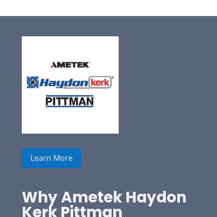
Learn More
Why Ametek Haydon
Kerk Pittman