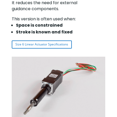
It reduces the need for external
guidance components.
This version is often used when:
Space is constrained
Stroke is known and fixed
Size 6 Linear Actuator Specifications