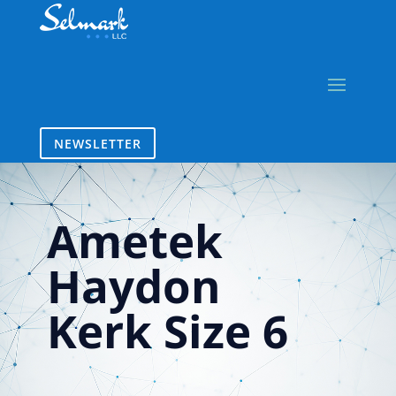
NEWSLETTER
Ametek
Haydon
Kerk Size 6