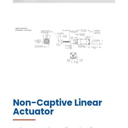
Non-Captive Linear
Actuator