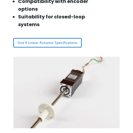
Compatibility with encoder
options
Suitability for closed-loop
systems
Size 6 Linear Actuator Specifications