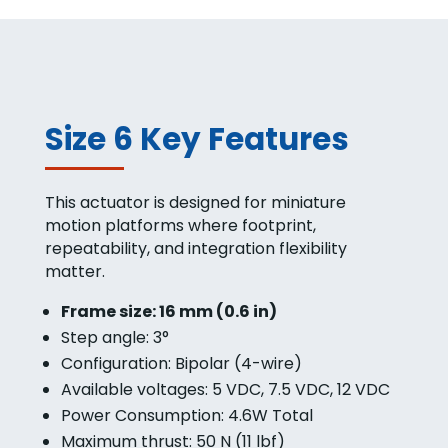
Size 6 Key Features
This actuator is designed for miniature
motion platforms where footprint,
repeatability, and integration flexibility
matter.
Frame size: 16 mm (0.6 in)
Step angle: 3°
Configuration: Bipolar (4-wire)
Available voltages: 5 VDC, 7.5 VDC, 12 VDC
Power Consumption: 4.6W Total
Maximum thrust: 50 N (11 lbf)