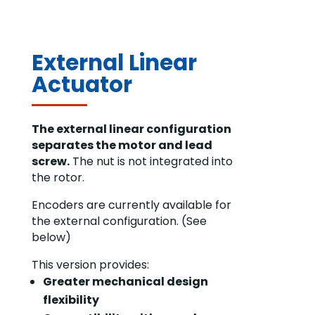
External Linear
Actuator
The external linear configuration
separates the motor and lead
screw.
The nut is not integrated into
the rotor.
Encoders are currently available for
the external configuration. (See
below)
This version provides:
Greater mechanical design
flexibility