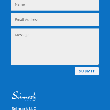
SUBMIT
Selmark LLC