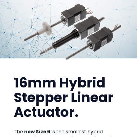
16mm Hybrid
Stepper Linear
Actuator.
The
new Size 6
is the smallest hybrid