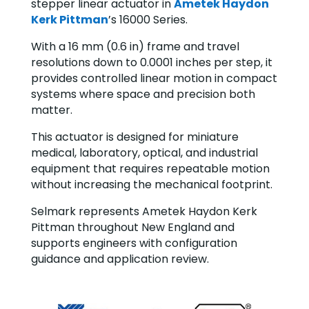
stepper linear actuator in
Ametek Haydon
Kerk Pittman
’s 16000 Series.
With a 16 mm (0.6 in) frame and travel
resolutions down to 0.0001 inches per step, it
provides controlled linear motion in compact
systems where space and precision both
matter.
This actuator is designed for miniature
medical, laboratory, optical, and industrial
equipment that requires repeatable motion
without increasing the mechanical footprint.
Selmark represents Ametek Haydon Kerk
Pittman throughout New England and
supports engineers with configuration
guidance and application review.