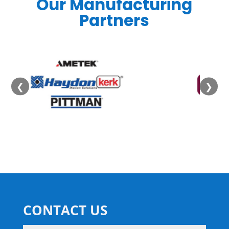
Our Manufacturing
Partners
❮
❯
CONTACT US