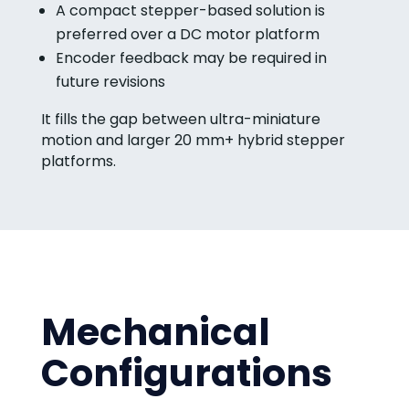
A compact stepper-based solution is
preferred over a DC motor platform
Encoder feedback may be required in
future revisions
It fills the gap between ultra-miniature
motion and larger 20 mm+ hybrid stepper
platforms.
Mechanical
Configurations