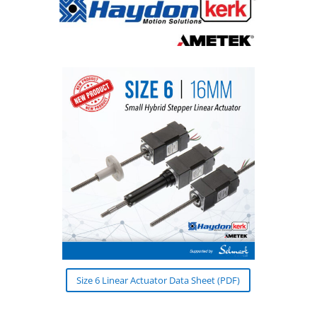
Size 6 Linear Actuator Data Sheet (PDF)