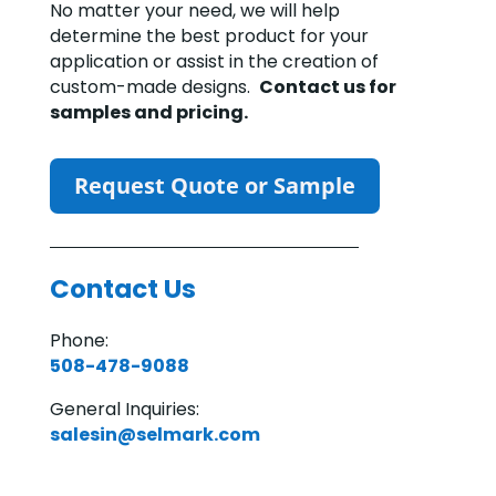
No matter your need, we will help
determine the best product for your
application or assist in the creation of
custom-made designs.
Contact us for
samples and pricing.
Request Quote or Sample
Contact Us
Phone:
508-478-9088
General Inquiries:
salesin@selmark.com